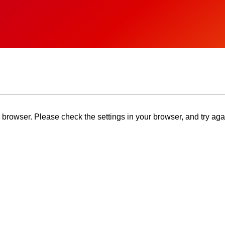
browser. Please check the settings in your browser, and try aga