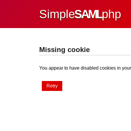
Simple
SAML
php
Missing cookie
You appear to have disabled cookies in your 
Retry